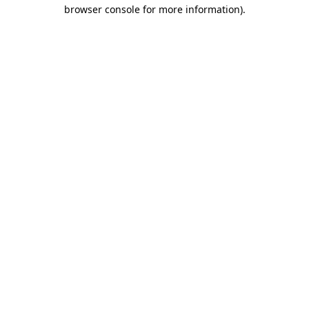
browser console for more information).